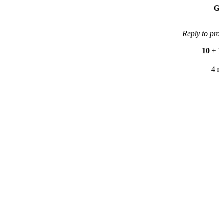
G
Reply to pr
10
+
4 