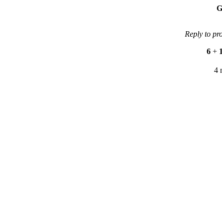
G
Reply to pr
6
+
4 