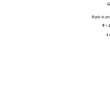
G
Reply to pr
9
+
4 