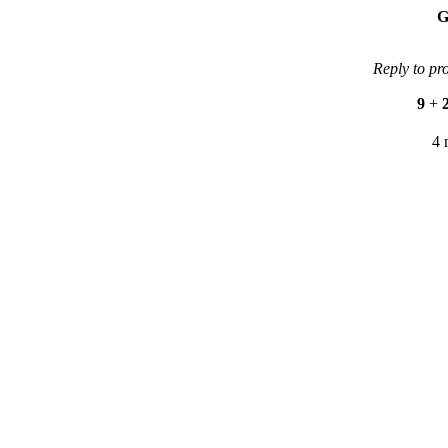
G
Reply to pr
9
+
4 