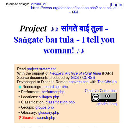
Database design:
Bernard Bel
[
Login
]
https://ccrss.org/database/location.php?location_id
= 664
Project
♪♪ सांगते बाई तुला -
Sāṅgatē bāī tulā - I tell you
woman! ♪♪
Read
project statement
With the support of
People’s Archive of Rural India
(PARI)
Source documents produced by
GDS
/
CCRSS
Devanagari to Diacritic Roman
conversions
with
TechWelkin
◉
Recordings:
recordings.php
Creative Commons
•
Performers:
performer.php
•
Locations:
villages.php
•
Classification:
classification.php
grindmill.org
•
Groups:
groups.php
•
Glossary:
glossary.php
⚲ Search:
search.php