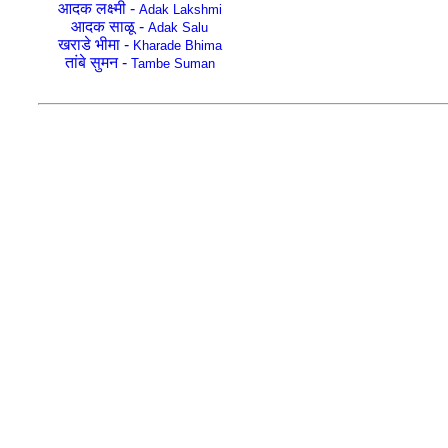
आदक लक्ष्मी -
Adak Lakshmi
आदक साळू -
Adak Salu
खराडे भीमा -
Kharade Bhima
तांबे सुमन -
Tambe Suman