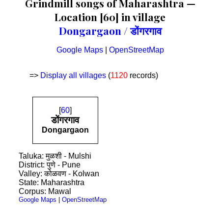
Grindmill songs of Maharashtra —
Location [60] in village
Dongargaon / डोंगरगाव
Google Maps
|
OpenStreetMap
=>
Display all villages
(
1120
records)
[
60
]
डोंगरगाव
Dongargaon
Taluka: मुळशी - Mulshi
District: पुणे - Pune
Valley: कोळवण - Kolwan
State: Maharashtra
Corpus: Mawal
Google Maps
|
OpenStreetMap