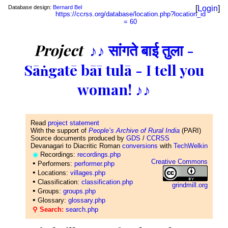
Database design:
Bernard Bel
[
Login
]
https://ccrss.org/database/location.php?location_id
= 60
Project
♪♪ सांगते बाई तुला -
Sāṅgatē bāī tulā - I tell you
woman! ♪♪
Read
project statement
With the support of
People’s Archive of Rural India
(PARI)
Source documents produced by
GDS
/
CCRSS
Devanagari to Diacritic Roman
conversions
with
TechWelkin
◉
Recordings:
recordings.php
Creative Commons
•
Performers:
performer.php
•
Locations:
villages.php
•
Classification:
classification.php
grindmill.org
•
Groups:
groups.php
•
Glossary:
glossary.php
⚲ Search:
search.php