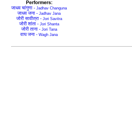
Performers:
जाधव चांगुणा -
Jadhav Changuna
जाधव जना -
Jadhav Jana
जोरी सावीत्रा -
Jori Savitra
जोरी शांता -
Jori Shanta
जोरी ताना -
Jori Tana
वाघ जना -
Wagh Jana