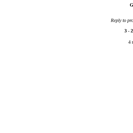
G
Reply to pr
3
-
2
4 