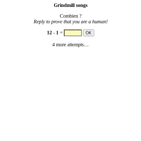
Grindmill songs
Combien ?
Reply to prove that you are a human!
12
-
1
=
4 more attempts…