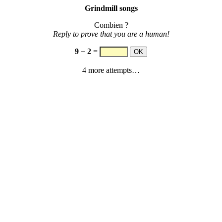
Grindmill songs
Combien ?
Reply to prove that you are a human!
9
+
2
=
4 more attempts…