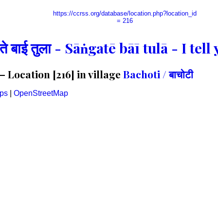
https://ccrss.org/database/location.php?location_id
= 216
गते बाई तुला - Sāṅgatē bāī tulā - I te
Location [216] in village
Bachoti / बाचोटी
ps
|
OpenStreetMap