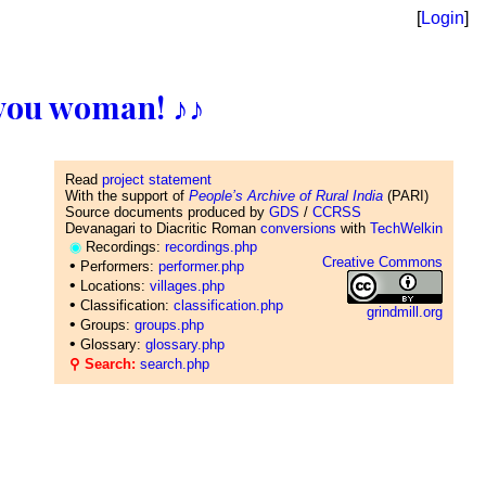
[
Login
]
ll you woman! ♪♪
Read
project statement
With the support of
People’s Archive of Rural India
(PARI)
Source documents produced by
GDS
/
CCRSS
Devanagari to Diacritic Roman
conversions
with
TechWelkin
◉
Recordings:
recordings.php
Creative Commons
•
Performers:
performer.php
•
Locations:
villages.php
•
Classification:
classification.php
grindmill.org
•
Groups:
groups.php
•
Glossary:
glossary.php
⚲ Search:
search.php