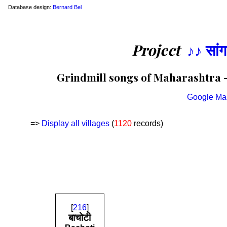
Database design:
Bernard Bel
Project
♪♪ सां
Grindmill songs of Maharashtra — 
Google Ma
=>
Display all villages
(
1120
records)
[
216
]
बाचोटी