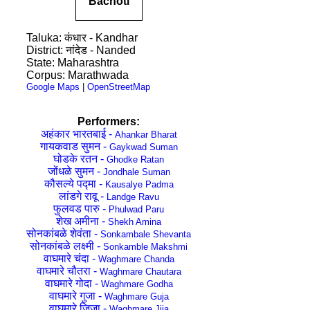
Bachoti
Taluka: कंधार - Kandhar
District: नांदेड - Nanded
State: Maharashtra
Corpus: Marathwada
Google Maps
|
OpenStreetMap
Performers:
अहंकार भारतबाई -
Ahankar Bharat
गायकवाड सुमन -
Gaykwad Suman
घोडके रतन -
Ghodke Ratan
जोंधळे सुमन -
Jondhale Suman
कौसल्ये पद्मा -
Kausalye Padma
लांडगे रावू -
Landge Ravu
फुलवड पारु -
Phulwad Paru
शेख अमीना -
Shekh Amina
सोनकांबळे शेवंता -
Sonkambale Shevanta
सोनकांबळे लक्ष्मी -
Sonkamble Makshmi
वाघमारे चंदा -
Waghmare Chanda
वाघमारे चौतरा -
Waghmare Chautara
वाघमारे गोदा -
Waghmare Godha
वाघमारे गुजा -
Waghmare Guja
वाघमारे जिजा -
Waghmare Jija