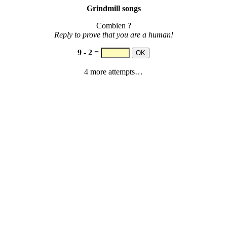
Grindmill songs
Combien ?
Reply to prove that you are a human!
9
-
2
=
4 more attempts…