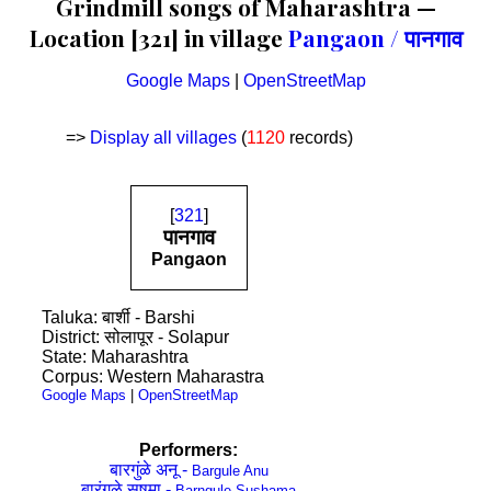
Grindmill songs of Maharashtra —
Location [321] in village
Pangaon / पानगाव
Google Maps
|
OpenStreetMap
=>
Display all villages
(
1120
records)
[
321
]
पानगाव
Pangaon
Taluka: बार्शी - Barshi
District: सोलापूर - Solapur
State: Maharashtra
Corpus: Western Maharastra
Google Maps
|
OpenStreetMap
Performers:
बारगुंळे अनू -
Bargule Anu
बारंगुळे सुषमा -
Barngule Sushama