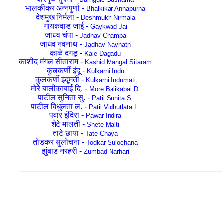
भालकीकर अन्नपुर्णा -
Bhalkikar Annapurna
देशमुख निर्मला -
Deshmukh Nirmala
गायकवाड जाई -
Gaykwad Jai
जाधव चंपा -
Jadhav Champa
जाधव नवनाथ -
Jadhav Navnath
काळे दगडू -
Kale Dagadu
काशीद मंगल सीताराम -
Kashid Mangal Sitaram
कुलकर्णी इंदू -
Kulkarni Indu
कुलकर्णी इंदूमती -
Kulkarni Indumati
मोरे बालीकाबाई दि. -
More Balikabai D.
पाटील सुनिता सु. -
Patil Sunita S.
पाटील विधुलता ल. -
Patil Vidhutlata L.
पवार इंदिरा -
Pawar Indira
शेटे मालती -
Shete Malti
ताटे छाया -
Tate Chaya
तोडकर सुलोचना -
Todkar Sulochana
झुंबाड नरहरी -
Zumbad Narhari