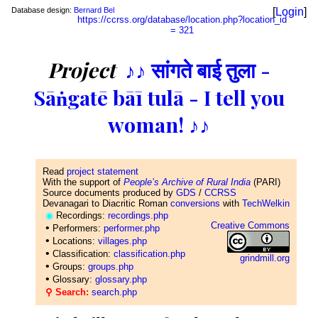
Database design:
Bernard Bel
[
Login
]
https://ccrss.org/database/location.php?location_id
= 321
Project
♪♪ सांगते बाई तुला -
Sāṅgatē bāī tulā - I tell you
woman! ♪♪
Read
project statement
With the support of
People’s Archive of Rural India
(PARI)
Source documents produced by
GDS
/
CCRSS
Devanagari to Diacritic Roman
conversions
with
TechWelkin
◉
Recordings:
recordings.php
Creative Commons
•
Performers:
performer.php
•
Locations:
villages.php
•
Classification:
classification.php
grindmill.org
•
Groups:
groups.php
•
Glossary:
glossary.php
⚲ Search:
search.php