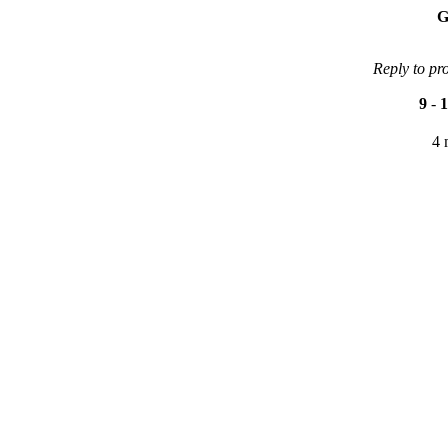
G
Reply to pr
9
-
1
4 