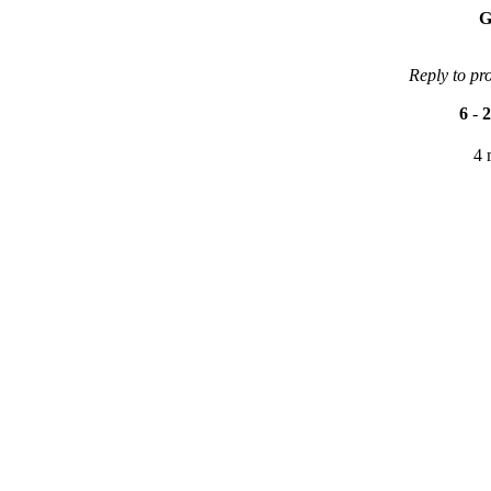
G
Reply to pr
6
-
2
4 