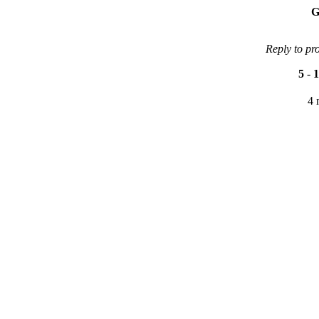
G
Reply to pr
5
-
1
4 