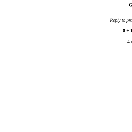
G
Reply to pr
8
+
4 