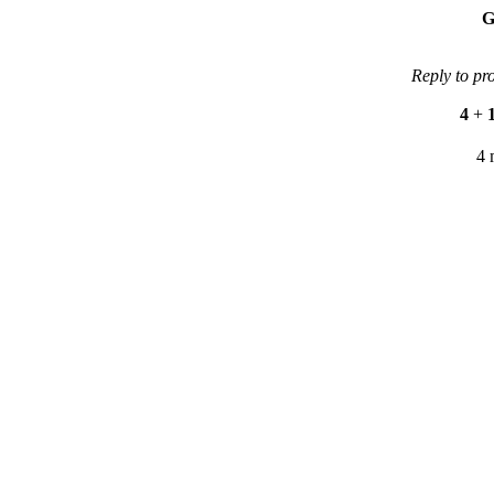
G
Reply to pr
4
+
4 