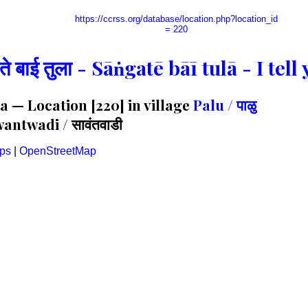
https://ccrss.org/database/location.php?location_id
= 220
गते बाई तुला - Sāṅgatē bāī tulā - I te
 — Location [220] in village
Palu / पाळु
antwadi / सावंतवाडी
ps
|
OpenStreetMap