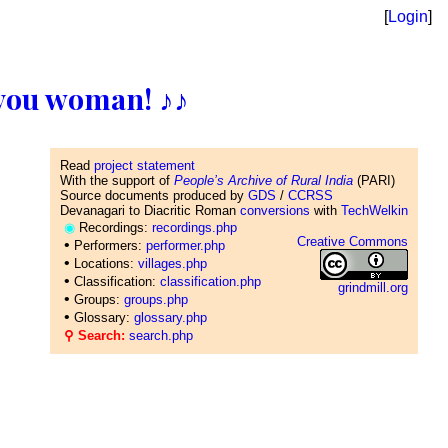
[
Login
]
ll you woman! ♪♪
Read
project statement
With the support of
People’s Archive of Rural India
(PARI)
Source documents produced by
GDS
/
CCRSS
Devanagari to Diacritic Roman
conversions
with
TechWelkin
◉
Recordings:
recordings.php
Creative Commons
•
Performers:
performer.php
•
Locations:
villages.php
•
Classification:
classification.php
grindmill.org
•
Groups:
groups.php
•
Glossary:
glossary.php
⚲ Search:
search.php