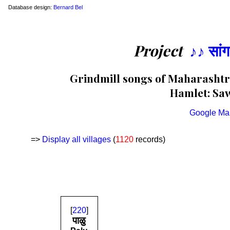
Database design:
Bernard Bel
Project
♪♪ सां
Grindmill songs of Maharashtra
Hamlet: Saw
Google Ma
=>
Display all villages
(
1120
records)
[
220
]
पाळु