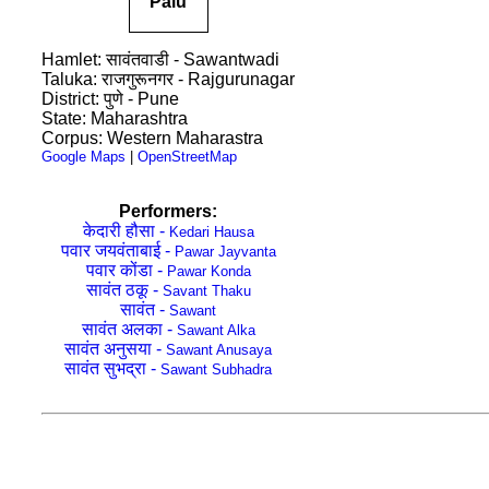
Palu
Hamlet: सावंतवाडी - Sawantwadi
Taluka: राजगुरूनगर - Rajgurunagar
District: पुणे - Pune
State: Maharashtra
Corpus: Western Maharastra
Google Maps
|
OpenStreetMap
Performers:
केदारी हौसा -
Kedari Hausa
पवार जयवंताबाई -
Pawar Jayvanta
पवार कोंडा -
Pawar Konda
सावंत ठकू -
Savant Thaku
सावंत -
Sawant
सावंत अलका -
Sawant Alka
सावंत अनुसया -
Sawant Anusaya
सावंत सुभद्रा -
Sawant Subhadra