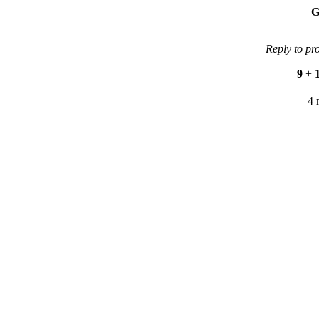
G
Reply to pr
9
+
4 