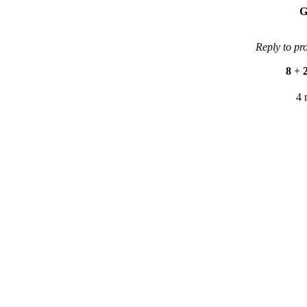
G
Reply to pr
8
+
4 