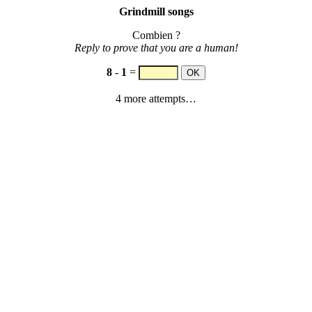
Grindmill songs
Combien ?
Reply to prove that you are a human!
8
-
1
=
4 more attempts…