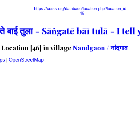
https://ccrss.org/database/location.php?location_id
= 46
गते बाई तुला - Sāṅgatē bāī tulā - I te
ocation [46] in village
Nandgaon / नांदगाव
ps
|
OpenStreetMap