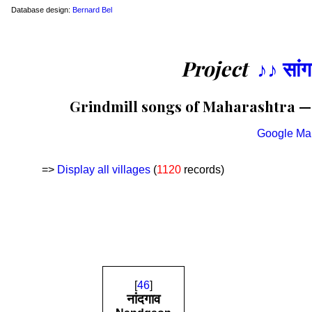
Database design:
Bernard Bel
Project
♪♪ सां
Grindmill songs of Maharashtra — L
Google Ma
=>
Display all villages
(
1120
records)
[
46
]
नांदगाव