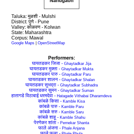
Nandgaon
Taluka: मुळशी - Mulshi
District: पुणे - Pune
Valley: कोळवण - Kolwan
State: Maharashtra
Corpus: Mawal
Google Maps
|
OpenStreetMap
Performers:
घायतडकर जिजा -
Ghaytadkar Jija
घायतडकर मुक्ता -
Ghaytadkar Mukta
घायतडकर पारु -
Ghaytadkar Paru
घायतडकर शालन -
Ghaytadkar Shalan
घायतडकर सुभद्रा -
Ghaytadkar Subhadra
घायतडकर सुमन -
Ghaytadkar Suman
हातागडे विठाबाई धरमदेवा -
Hatagade Vithabai Dharamdeva
कांबळे किसा -
Kamble Kisa
कांबळे पारु -
Kamble Paru
कांबळे सरु -
Kamble Saru
कांबळे शाहू -
Kamble Shahu
पेरणेकर शांता -
Pernekar Shanta
फाले अंजना -
Phale Anjana
फाले फुला -
Phale Phula