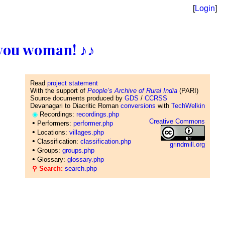
[
Login
]
ll you woman! ♪♪
Read
project statement
With the support of
People’s Archive of Rural India
(PARI)
Source documents produced by
GDS
/
CCRSS
Devanagari to Diacritic Roman
conversions
with
TechWelkin
◉
Recordings:
recordings.php
Creative Commons
•
Performers:
performer.php
•
Locations:
villages.php
•
Classification:
classification.php
grindmill.org
•
Groups:
groups.php
•
Glossary:
glossary.php
⚲ Search:
search.php