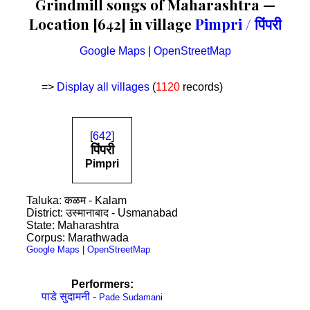
Grindmill songs of Maharashtra —
Location [642] in village
Pimpri / पिंपरी
Google Maps
|
OpenStreetMap
=>
Display all villages
(
1120
records)
[
642
]
पिंपरी
Pimpri
Taluka: कळम - Kalam
District: उस्मानाबाद - Usmanabad
State: Maharashtra
Corpus: Marathwada
Google Maps
|
OpenStreetMap
Performers:
पाडे सुदामनी -
Pade Sudamani