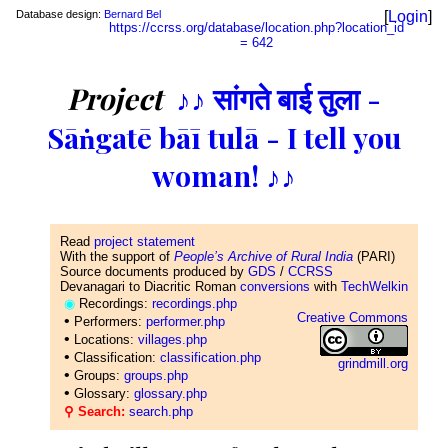
Database design:
Bernard Bel
[
Login
]
https://ccrss.org/database/location.php?location_id
= 642
Project
♪♪ सांगते बाई तुला -
Sāṅgatē bāī tulā - I tell you
woman! ♪♪
Read
project statement
With the support of
People’s Archive of Rural India
(PARI)
Source documents produced by
GDS
/
CCRSS
Devanagari to Diacritic Roman
conversions
with
TechWelkin
◉
Recordings:
recordings.php
Creative Commons
•
Performers:
performer.php
•
Locations:
villages.php
•
Classification:
classification.php
grindmill.org
•
Groups:
groups.php
•
Glossary:
glossary.php
⚲ Search:
search.php