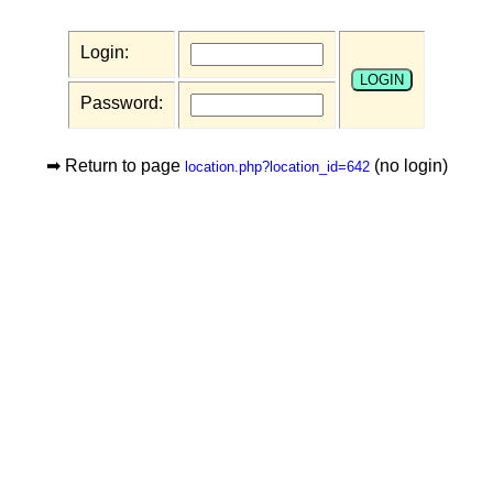
Login:
Password:
➡ Return to page
(no login)
location.php?location_id=642