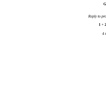
G
Reply to pr
1
+
4 