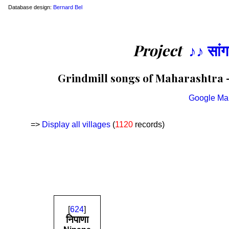
Database design:
Bernard Bel
Project
♪♪ सां
Grindmill songs of Maharashtra —
Google Ma
=>
Display all villages
(
1120
records)
[
624
]
निपाणा