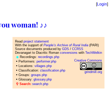
[
Login
]
ll you woman! ♪♪
Read
project statement
With the support of
People’s Archive of Rural India
(PARI)
Source documents produced by
GDS
/
CCRSS
Devanagari to Diacritic Roman
conversions
with
TechWelkin
◉
Recordings:
recordings.php
Creative Commons
•
Performers:
performer.php
•
Locations:
villages.php
•
Classification:
classification.php
grindmill.org
•
Groups:
groups.php
•
Glossary:
glossary.php
⚲ Search:
search.php