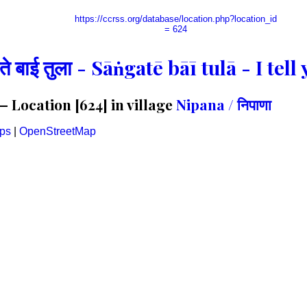
https://ccrss.org/database/location.php?location_id
= 624
गते बाई तुला - Sāṅgatē bāī tulā - I te
 Location [624] in village
Nipana / निपाणा
ps
|
OpenStreetMap