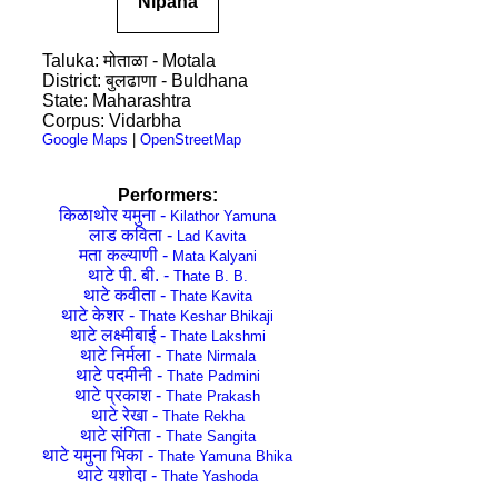
Nipana
Taluka: मोताळा - Motala
District: बुलढाणा - Buldhana
State: Maharashtra
Corpus: Vidarbha
Google Maps
|
OpenStreetMap
Performers:
किळाथोर यमुना -
Kilathor Yamuna
लाड कविता -
Lad Kavita
मता कल्याणी -
Mata Kalyani
थाटे पी. बी. -
Thate B. B.
थाटे कवीता -
Thate Kavita
थाटे केशर -
Thate Keshar Bhikaji
थाटे लक्ष्मीबाई -
Thate Lakshmi
थाटे निर्मला -
Thate Nirmala
थाटे पदमीनी -
Thate Padmini
थाटे प्रकाश -
Thate Prakash
थाटे रेखा -
Thate Rekha
थाटे संगिता -
Thate Sangita
थाटे यमुना भिका -
Thate Yamuna Bhika
थाटे यशोदा -
Thate Yashoda