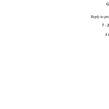
G
Reply to pr
7
-
2
4 