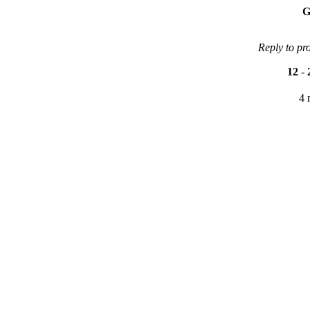
G
Reply to pr
12
-
4 