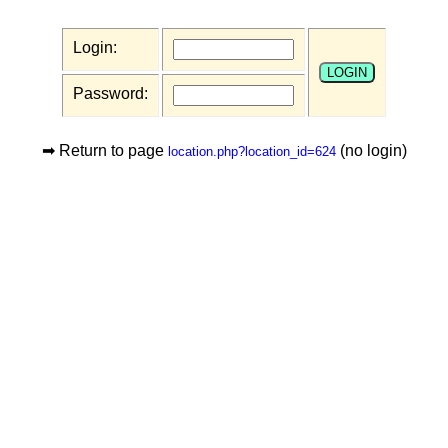
Login:
Password:
➡ Return to page
(no login)
location.php?location_id=624