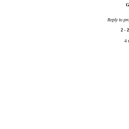
G
Reply to pr
2
-
2
4 