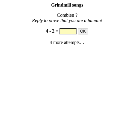
Grindmill songs
Combien ?
Reply to prove that you are a human!
4
-
2
=
4 more attempts…