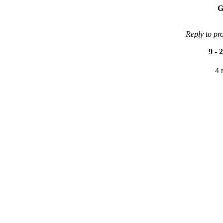
G
Reply to pr
9
-
2
4 