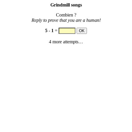
Grindmill songs
Combien ?
Reply to prove that you are a human!
5
-
1
=
4 more attempts…