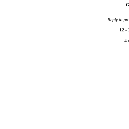
G
Reply to pr
12
-
4 