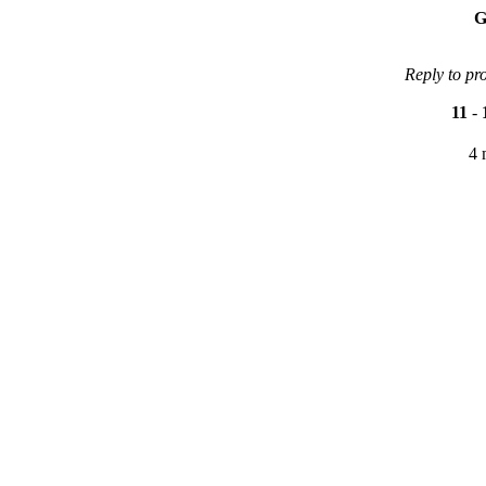
G
Reply to pr
11
-
4 