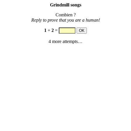
Grindmill songs
Combien ?
Reply to prove that you are a human!
1
+
2
=
4 more attempts…