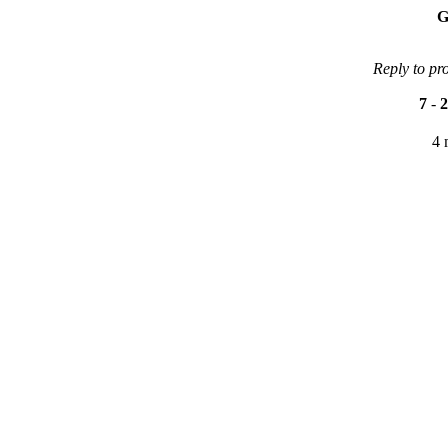
G
Reply to pr
7
-
2
4 