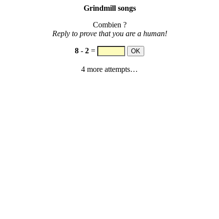
Grindmill songs
Combien ?
Reply to prove that you are a human!
8
-
2
=
4 more attempts…