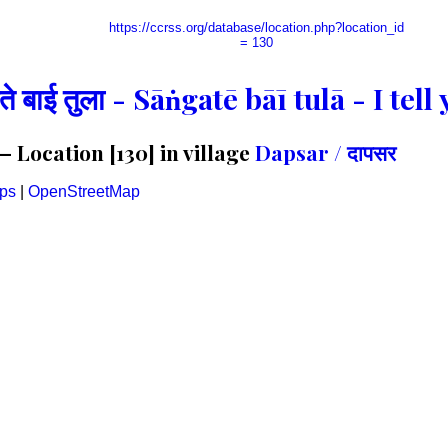
https://ccrss.org/database/location.php?location_id
= 130
गते बाई तुला - Sāṅgatē bāī tulā - I te
 Location [130] in village
Dapsar / दापसर
ps
|
OpenStreetMap