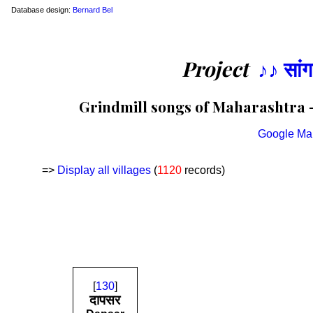
Database design:
Bernard Bel
Project
♪♪ सां
Grindmill songs of Maharashtra —
Google Ma
=>
Display all villages
(
1120
records)
[
130
]
दापसर