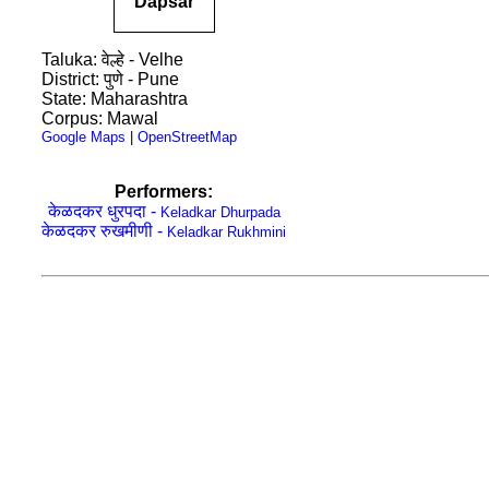
Dapsar
Taluka: वेल्हे - Velhe
District: पुणे - Pune
State: Maharashtra
Corpus: Mawal
Google Maps
|
OpenStreetMap
Performers:
केळदकर धुरपदा -
Keladkar Dhurpada
केळदकर रुखमीणी -
Keladkar Rukhmini