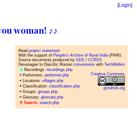
[
Login
]
ll you woman! ♪♪
Read
project statement
With the support of
People’s Archive of Rural India
(PARI)
Source documents produced by
GDS
/
CCRSS
Devanagari to Diacritic Roman
conversions
with
TechWelkin
◉
Recordings:
recordings.php
Creative Commons
•
Performers:
performer.php
•
Locations:
villages.php
•
Classification:
classification.php
grindmill.org
•
Groups:
groups.php
•
Glossary:
glossary.php
⚲ Search:
search.php