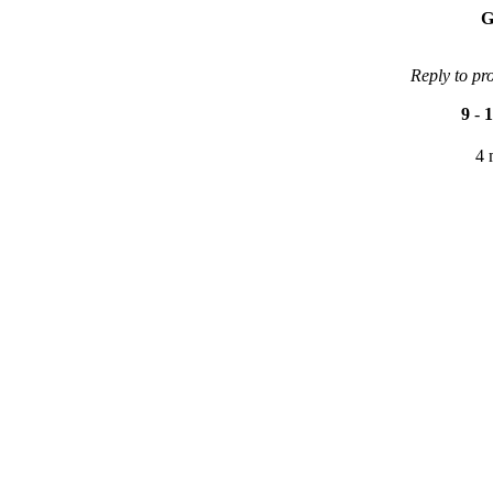
G
Reply to pr
9
-
1
4 