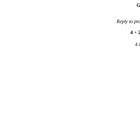
G
Reply to pr
4
+
4 