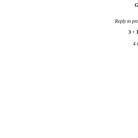
G
Reply to pr
3
+
4 