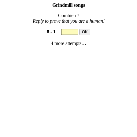
Grindmill songs
Combien ?
Reply to prove that you are a human!
8
-
1
=
4 more attempts…