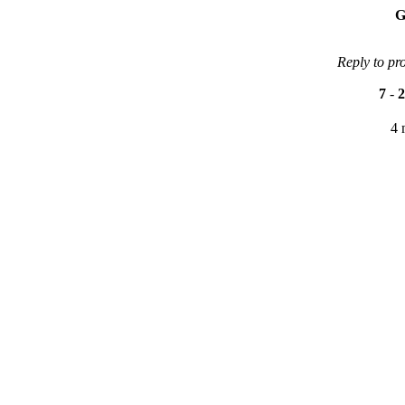
G
Reply to pr
7
-
2
4 