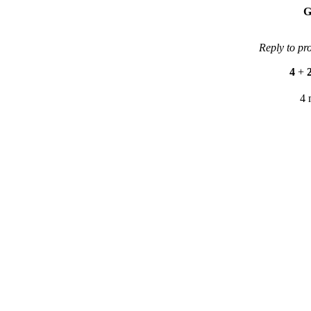
G
Reply to pr
4
+
4 