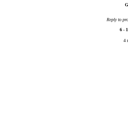
G
Reply to pr
6
-
1
4 