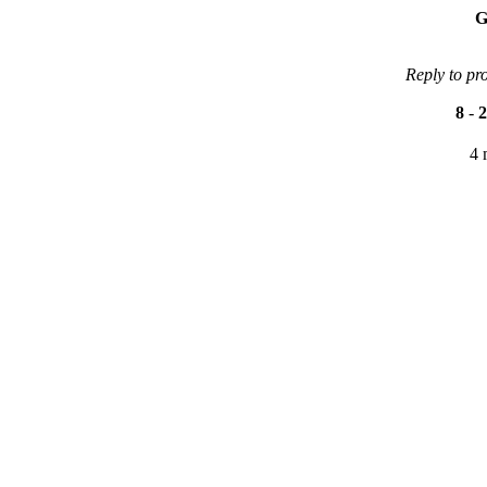
G
Reply to pr
8
-
2
4 