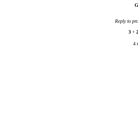
G
Reply to pr
3
+
4 