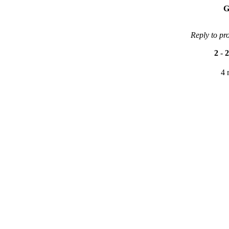
G
Reply to pr
2
-
2
4 