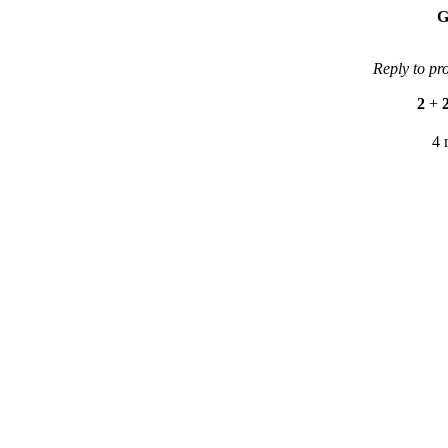
G
Reply to pr
2
+
4 